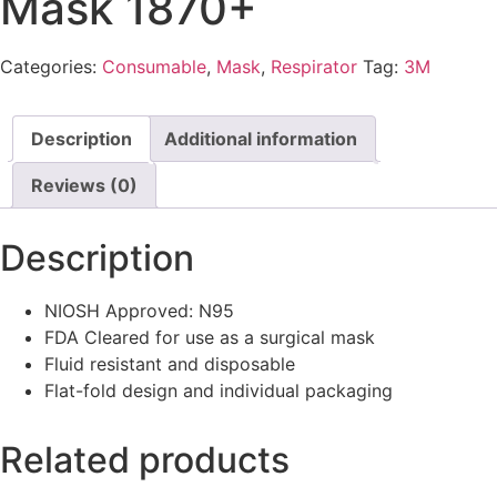
Mask 1870+
Categories:
Consumable
,
Mask
,
Respirator
Tag:
3M
Description
Additional information
Reviews (0)
Description
NIOSH Approved: N95
FDA Cleared for use as a surgical mask
Fluid resistant and disposable
Flat-fold design and individual packaging
Related products