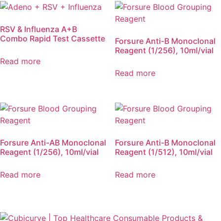
RSV & Influenza A+B
Combo Rapid Test Cassette
Forsure Anti-B Monoclonal
Reagent (1/256), 10ml/vial
Read more
Read more
Forsure Anti-AB Monoclonal
Forsure Anti-B Monoclonal
Reagent (1/256), 10ml/vial
Reagent (1/512), 10ml/vial
Read more
Read more