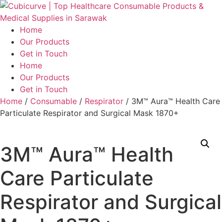
Skip
to
content
Home
Our Products
Get in Touch
Menu
Home
Our Products
Get in Touch
Home
/
Consumable
/
Respirator
/ 3M™ Aura™ Health Care
Particulate Respirator and Surgical Mask 1870+
3M™ Aura™ Health
Care Particulate
Respirator and Surgical