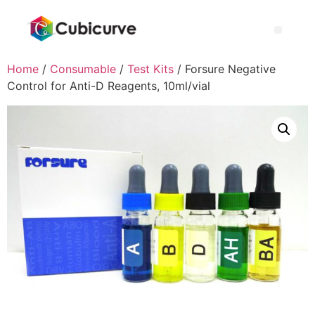
Home
/
Consumable
/
Test Kits
/ Forsure Negative
Control for Anti-D Reagents, 10ml/vial