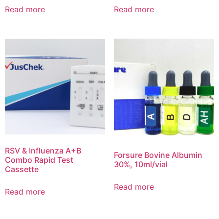
Read more
Read more
RSV & Influenza A+B
Forsure Bovine Albumin
Combo Rapid Test
30%, 10ml/vial
Cassette
Read more
Read more