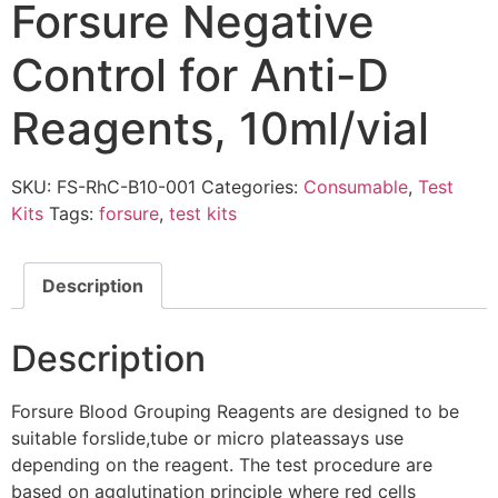
Forsure Negative
Control for Anti-D
Reagents, 10ml/vial
SKU:
FS-RhC-B10-001
Categories:
Consumable
,
Test
Kits
Tags:
forsure
,
test kits
Description
Description
Forsure Blood Grouping Reagents are designed to be
suitable forslide,tube or micro plateassays use
depending on the reagent. The test procedure are
based on agglutination principle where red cells