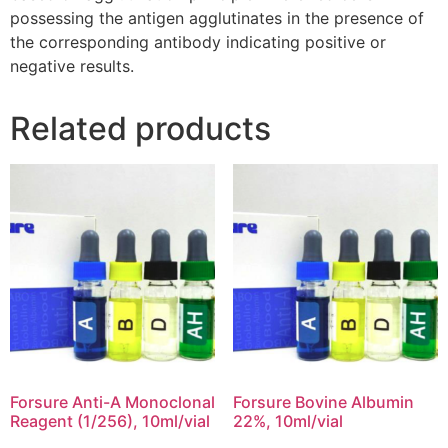
possessing the antigen agglutinates in the presence of
the corresponding antibody indicating positive or
negative results.
Related products
Forsure Anti-A Monoclonal
Forsure Bovine Albumin
Reagent (1/256), 10ml/vial
22%, 10ml/vial