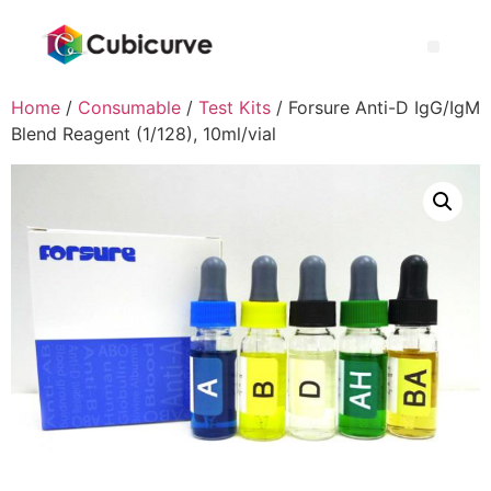
Home
/
Consumable
/
Test Kits
/ Forsure Anti-D IgG/IgM
Blend Reagent (1/128), 10ml/vial