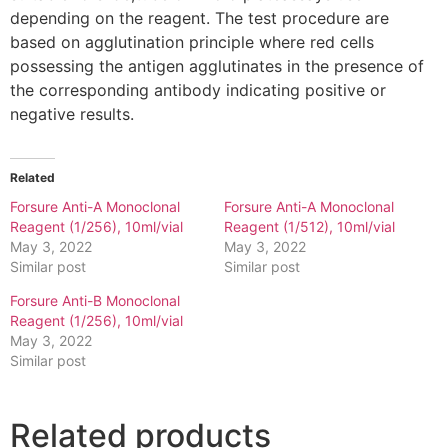
depending on the reagent. The test procedure are
based on agglutination principle where red cells
possessing the antigen agglutinates in the presence of
the corresponding antibody indicating positive or
negative results.
Related
Forsure Anti-A Monoclonal
Forsure Anti-A Monoclonal
Reagent (1/256), 10ml/vial
Reagent (1/512), 10ml/vial
May 3, 2022
May 3, 2022
Similar post
Similar post
Forsure Anti-B Monoclonal
Reagent (1/256), 10ml/vial
May 3, 2022
Similar post
Related products