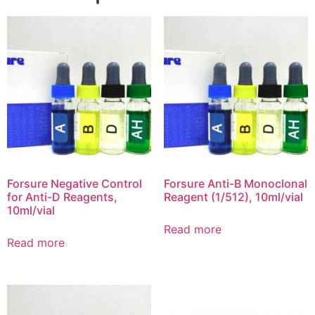
Forsure Negative Control
Forsure Anti-B Monoclonal
for Anti-D Reagents,
Reagent (1/512), 10ml/vial
10ml/vial
Read more
Read more