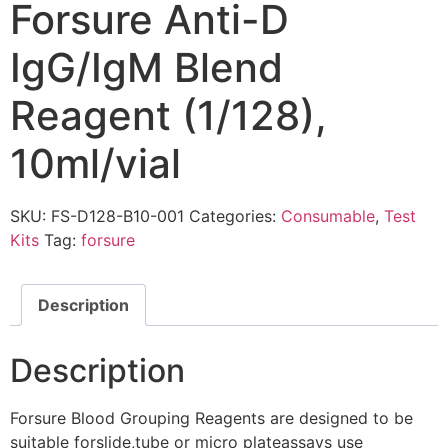
Forsure Anti-D
IgG/IgM Blend
Reagent (1/128),
10ml/vial
SKU:
FS-D128-B10-001
Categories:
Consumable
,
Test
Kits
Tag:
forsure
Description
Description
Forsure Blood Grouping Reagents are designed to be
suitable forslide,tube or micro plateassays use