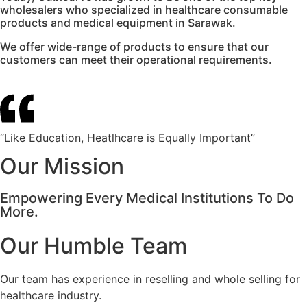
wholesalers who specialized in healthcare consumable
products and medical equipment in Sarawak.
We offer wide-range of products to ensure that our
customers can meet their operational requirements.
“Like Education, Heatlhcare is Equally Important”
Our Mission
Empowering Every Medical Institutions To Do
More.
Our Humble Team
Our team has experience in reselling and whole selling for
healthcare industry.