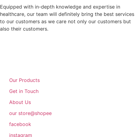
Equipped with in-depth knowledge and expertise in
healthcare, our team will definitely bring the best services
to our customers as we care not only our customers but
also their customers.
Our Products
Get in Touch
About Us
our store@shopee
facebook
instagram