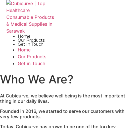
Home
Our Products
Get In Touch
Home
Our Products
Get in Touch
Who We Are?
At Cubicurve, we believe well being is the most important
thing in our daily lives.
Founded in 2016, we started to serve our customers with
very few products.
Today, Cubicurve has grown to be one of the top key