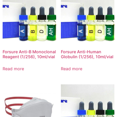
Forsure Anti-B Monoclonal
Forsure Anti-Human
Reagent (1/256), 10ml/vial
Globulin (1/256), 10ml/vial
Read more
Read more