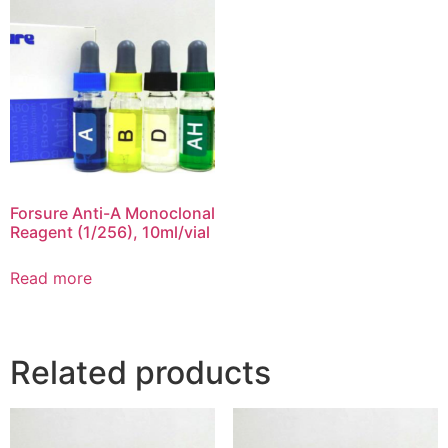
Forsure Anti-A Monoclonal
Reagent (1/256), 10ml/vial
Read more
Related products