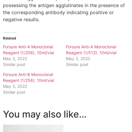
possessing the antigen agglutinates in the presence of
the corresponding antibody indicating positive or
negative results.
Related
Forsure Anti-A Monoclonal
Forsure Anti-A Monoclonal
Reagent (1/256), 10ml/vial
Reagent (1/512), 10ml/vial
May 3, 2022
May 3, 2022
Similar post
Similar post
Forsure Anti-B Monoclonal
Reagent (1/256), 10ml/vial
May 3, 2022
Similar post
You may also like…