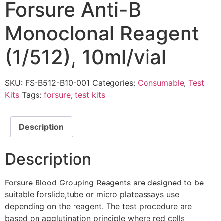
Forsure Anti-B
Monoclonal Reagent
(1/512), 10ml/vial
SKU:
FS-B512-B10-001
Categories:
Consumable
,
Test
Kits
Tags:
forsure
,
test kits
Description
Description
Forsure Blood Grouping Reagents are designed to be
suitable forslide,tube or micro plateassays use
depending on the reagent. The test procedure are
based on agglutination principle where red cells