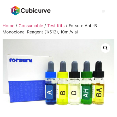
Home
/
Consumable
/
Test Kits
/ Forsure Anti-B
Monoclonal Reagent (1/512), 10ml/vial