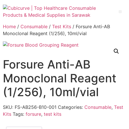
Home
/
Consumable
/
Test Kits
/ Forsure Anti-AB
Monoclonal Reagent (1/256), 10ml/vial
Forsure Anti-AB
Monoclonal Reagent
(1/256), 10ml/vial
SKU:
FS-AB256-B10-001
Categories:
Consumable
,
Test
Kits
Tags:
forsure
,
test kits