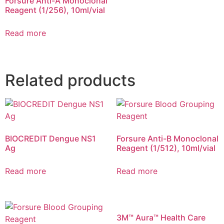
Forsure Anti-A Monoclonal
Reagent (1/256), 10ml/vial
Read more
Related products
BIOCREDIT Dengue NS1
Forsure Anti-B Monoclonal
Ag
Reagent (1/512), 10ml/vial
Read more
Read more
3M™ Aura™ Health Care