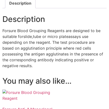
Description
Description
Forsure Blood Grouping Reagents are designed to be
suitable forslide,tube or micro plateassays use
depending on the reagent. The test procedure are
based on agglutination principle where red cells
possessing the antigen agglutinates in the presence of
the corresponding antibody indicating positive or
negative results.
You may also like…