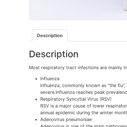
Description
Description
Most respiratory tract infections are mainly 
Influenza
Influenza, commonly known as “the flu”, 
severe.Influenza reaches peak prevalence
Respiratory Syncytial Virus (RSV)
RSV is a major cause of lower respirator
annual epidemic during the winter months
Adenovirus pneumoniae
Adenovirus is one of the main pathogens 