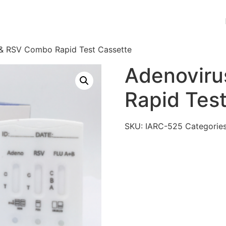
 & RSV Combo Rapid Test Cassette
Adenovir
Rapid Tes
SKU:
IARC-525
Categorie