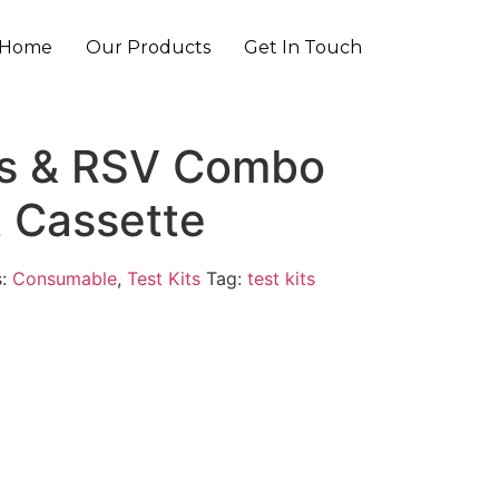
Home
Our Products
Get In Touch
us & RSV Combo
t Cassette
s:
Consumable
,
Test Kits
Tag:
test kits