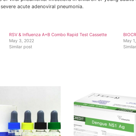
e severe acute adenoviral pneumonia.
RSV & Influenza A+B Combo Rapid Test Cassette
BIOCR
May 3, 2022
May 1
Similar post
Simila