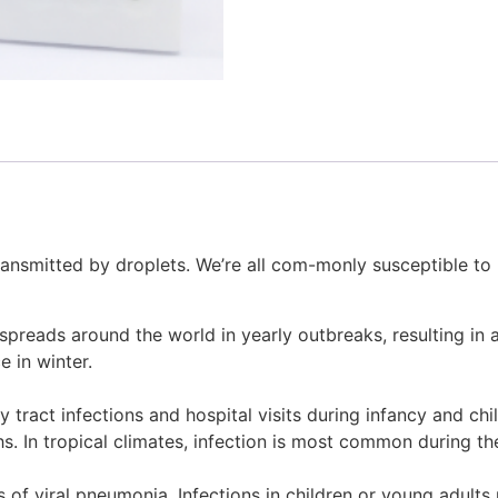
transmitted by droplets. We’re all com-monly susceptible to
spreads around the world in yearly outbreaks, resulting in a
 in winter.
y tract infections and hospital visits during infancy and chi
. In tropical climates, infection is most common during th
of viral pneumonia. Infections in children or young adults 