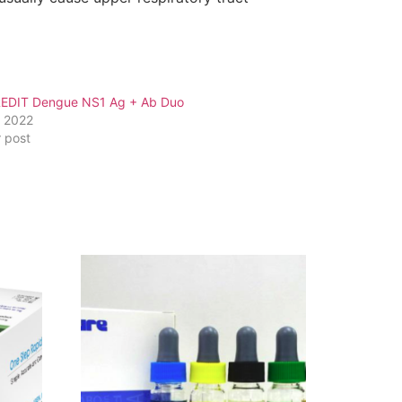
EDIT Dengue NS1 Ag + Ab Duo
, 2022
r post