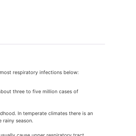
 most respiratory infections below:
bout three to five million cases of
ldhood. In temperate climates there is an
e rainy season.
usually cause upper respiratory tract