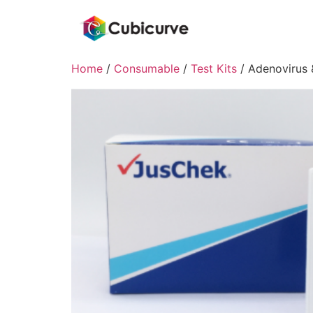
Home
/
Consumable
/
Test Kits
/ Adenovirus