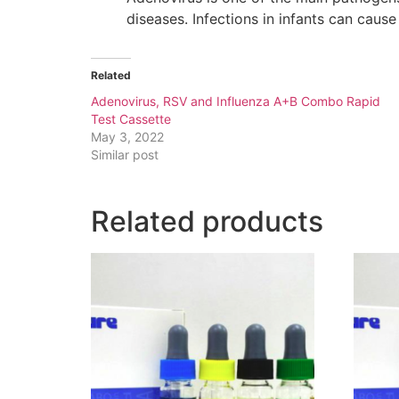
diseases. Infections in infants can caus
Related
Adenovirus, RSV and Influenza A+B Combo Rapid
Test Cassette
May 3, 2022
Similar post
Related products